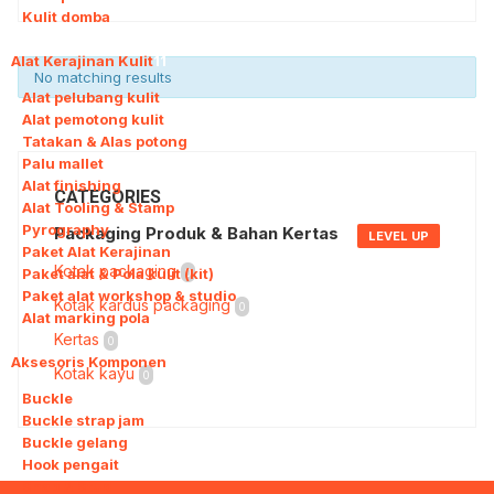
Kulit domba
Alat Kerajinan Kulit
11
No matching results
Alat pelubang kulit
Alat pemotong kulit
Tatakan & Alas potong
Palu mallet
Alat finishing
CATEGORIES
Alat Tooling & Stamp
Pyrography
Packaging Produk & Bahan Kertas
LEVEL UP
Paket Alat Kerajinan
Kotak packaging
Paket alat & Pola kulit (kit)
0
Paket alat workshop & studio
Kotak kardus packaging
0
Alat marking pola
Kertas
0
Aksesoris Komponen
11
Kotak kayu
0
Buckle
Buckle strap jam
Buckle gelang
Hook pengait
Snap & Stud