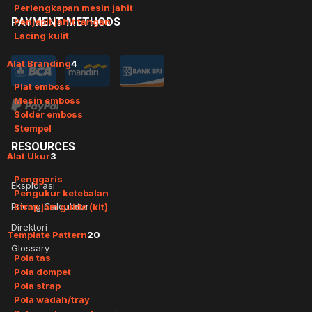
Perlengkapan mesin jahit
PAYMENT
METHODS
Penjepit jahit tangan
Lacing kulit
Alat Branding
4
Plat emboss
Mesin emboss
Solder emboss
Stempel
RESOURCES
Alat Ukur
3
Penggaris
Eksplorasi
Pengukur ketebalan
Pricing Calculator
Strap jam guide (kit)
Direktori
Template Pattern
20
Glossary
Pola tas
Pola dompet
Pola strap
Pola wadah/tray