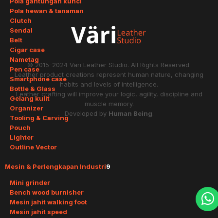
Pola gantungan kunci
Pola hewan & tanaman
Clutch
Sendal
Belt
Cigar case
Nametag
© 2015-2024
Väri Leather Studio
. All Rights Reserved.
Pen case
Leather product creations represent human nature, changing
Smartphone case
habits and levels of intelligence.
Bottle & Glass
Leather crafting will improve your logic, agility, discipline and
Gelang kulit
muscle memory.
Organizer
Developed by
Human Being
.
Tooling & Carving
Pouch
Lighter
Outline Vector
Mesin & Perlengkapan Industri
9
Mini grinder
Bench wood burnisher
Mesin jahit walking foot
Mesin jahit speed