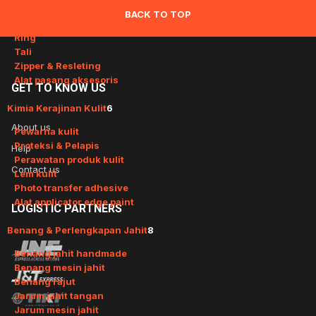
Rivet
BACK TO TOP
Eyelet
Ring
Tali
Zipper & Resleting
Alat pasang aksesoris
GET
TO KNOW US
Kimia Kerajinan Kulit
6
About us
Pewarna kulit
Proteksi & Pelapis
Help
Perawatan produk kulit
Contact us
Lem kulit
Photo transfer adhesive
Alat applicator edge paint
LOGISTIC
PARTNERS
Benang & Perlengkapan Jahit
8
Benang jahit handmade
Benang mesin jahit
Benang rajut
Jarum jahit tangan
Jarum mesin jahit