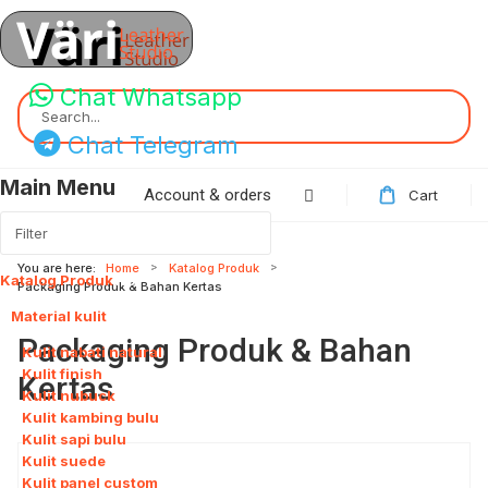
Chat Whatsapp
Search...
Chat Telegram
Main Menu
Account & orders
Cart
You are here:
Home
Katalog Produk
Katalog Produk
115
Packaging Produk & Bahan Kertas
Material kulit
8
Packaging Produk & Bahan
Kulit nabati natural
Kulit finish
Kertas
Kulit nubuck
Kulit kambing bulu
Kulit sapi bulu
Kulit suede
Kulit panel custom