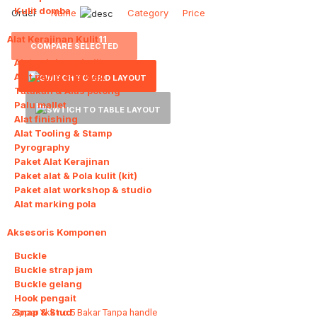
Kulit domba
Order
Name
Category
Price
Alat Kerajinan Kulit
11
COMPARE SELECTED
Alat pelubang kulit
Alat pemotong kulit
Tatakan & Alas potong
Palu mallet
Alat finishing
Alat Tooling & Stamp
Pyrography
Paket Alat Kerajinan
Paket alat & Pola kulit (kit)
Paket alat workshop & studio
Alat marking pola
Aksesoris Komponen
11
Buckle
Buckle strap jam
Buckle gelang
Hook pengait
Snap & Stud
Zipper Ykk no 5 Bakar Tanpa handle