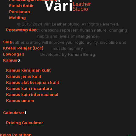
Finish Antik
Perekatan
Molding
© 2015-2024
Väri Leather Studio
. All Rights Reserved.
Perawatan Alat
Leather product creations represent human nature, changing
habits and levels of intelligence.
Sale
Leather crafting will improve your logic, agility, discipline and
Kreasi Pelajar (Doc)
muscle memory.
Lowongan
Developed by
Human Being
.
Kamus
6
Kamus kerajinan kulit
Kamus jenis kulit
Kamus alat kerajinan kulit
Kamus kain nusantara
Kamus kain internasional
Kamus umum
Calculator
1
Pricing Calculator
Kelas Pelatihan