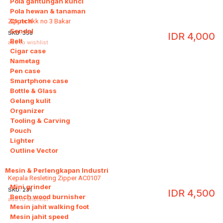
Pola gantungan kunci
Pola hewan & tanaman
Clutch
Zipper Ykk no 3 Bakar
Sendal
SKU:
358
IDR
4,000
Belt
add to wishlist
Cigar case
Nametag
Pen case
Smartphone case
Bottle & Glass
Gelang kulit
Organizer
Tooling & Carving
Pouch
Lighter
Outline Vector
Mesin & Perlengkapan Industri
9
Kepala Resleting Zipper AC0107
Mini grinder
SKU:
231
IDR
4,500
Bench wood burnisher
add to wishlist
Mesin jahit walking foot
Mesin jahit speed