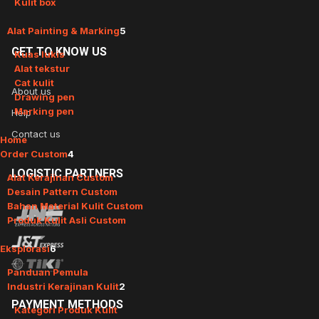
Kulit box
Alat Painting & Marking
5
GET
TO KNOW US
Kuas lukis
Alat tekstur
Cat kulit
About us
Drawing pen
Marking pen
Help
Contact us
Home
Order Custom
4
LOGISTIC
PARTNERS
Alat Kerajinan Custom
Desain Pattern Custom
Bahan Material Kulit Custom
Produk Kulit Asli Custom
Eksplorasi
6
Panduan Pemula
Industri Kerajinan Kulit
2
PAYMENT
METHODS
Kategori Produk Kulit