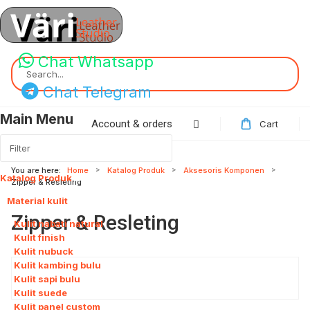
Chat Whatsapp
Search...
Chat Telegram
Main Menu
Account & orders
Cart
You are here:
Home
Katalog Produk
Aksesoris Komponen
Katalog Produk
115
Zipper & Resleting
Material kulit
8
Zipper & Resleting
Kulit nabati natural
Kulit finish
Kulit nubuck
Kulit kambing bulu
Kulit sapi bulu
Kulit suede
Kulit panel custom