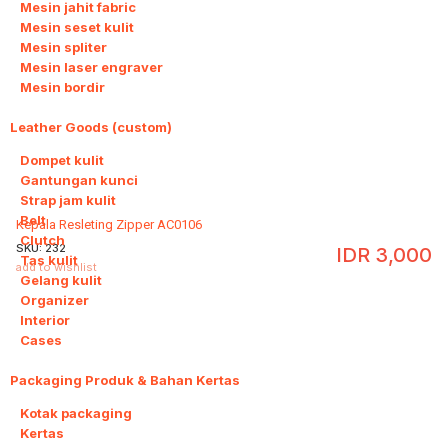
Mesin jahit fabric
Mesin seset kulit
Mesin spliter
Mesin laser engraver
Mesin bordir
Leather Goods (custom)
10
Dompet kulit
Gantungan kunci
Strap jam kulit
Belt
Kepala Resleting Zipper AC0106
Clutch
SKU:
232
IDR
3,000
Tas kulit
add to wishlist
Gelang kulit
Organizer
Interior
Cases
Packaging Produk & Bahan Kertas
3
Kotak packaging
Kertas