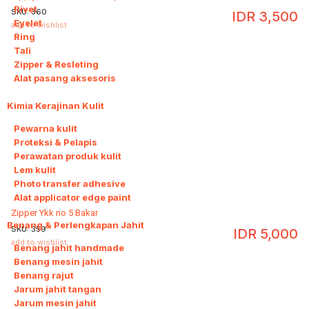
Rivet
SKU:
360
IDR
3,500
Eyelet
add to wishlist
Ring
Tali
Zipper & Resleting
Alat pasang aksesoris
Kimia Kerajinan Kulit
6
Pewarna kulit
Proteksi & Pelapis
Perawatan produk kulit
Lem kulit
Photo transfer adhesive
Alat applicator edge paint
Zipper Ykk no 5 Bakar
Benang & Perlengkapan Jahit
8
SKU:
359
IDR
5,000
add to wishlist
Benang jahit handmade
Benang mesin jahit
Benang rajut
Jarum jahit tangan
Jarum mesin jahit