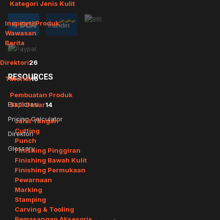
Kategori Jenis Kulit
Inspirasi Produk
Wawasan
Berita
Direktori
26
RESOURCES
Tutorial
16
Pembuatan Produk
Eksplorasi
Skill Dasar
14
Pricing Calculator
Jahit Tangan
Cutting
Direktori
Punch
Glossary
Finishing Pinggiran
Finishing Bawah Kulit
Finishing Permukaan
Pewarnaan
Marking
Stamping
Carving & Tooling
Pemasangan Aksesoris