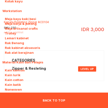
Kotak kayu
Workstation
8
Meja kayu kaki besi
Kepala Resleting Zipper AC0104
Meja kerja & potong
SKU:
230
Meja artisanal crafts
IDR
3,000
add to wishlist
Trolley
Lemari kabinet
Rak Benang
Rak kabinet aksesoris
Rak alat kerajinan
CATEGORIES
Material Kain dan Pelapis
9
Zipper & Resleting
LEVEL UP
Kain kanvas
Kain lurik
Kain cotton
Kain batik
Nonwoven
Kain satin
Suede sintetis
BACK TO TOP
Kain polyester