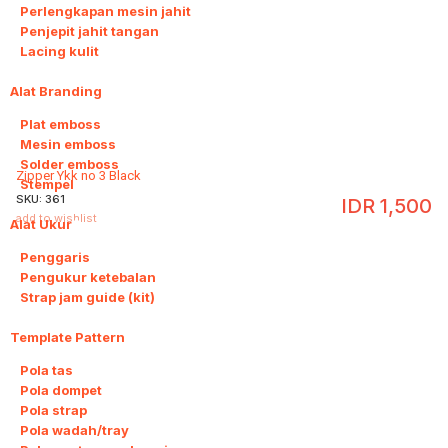
Perlengkapan mesin jahit
Penjepit jahit tangan
Lacing kulit
Alat Branding
4
Plat emboss
Mesin emboss
Solder emboss
Zipper Ykk no 3 Black
Stempel
SKU:
361
IDR
1,500
add to wishlist
Alat Ukur
3
Penggaris
Pengukur ketebalan
Strap jam guide (kit)
Template Pattern
20
Pola tas
Pola dompet
Pola strap
Pola wadah/tray