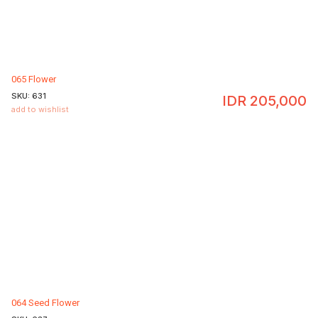
065 Flower
SKU:
631
IDR
205,000
add to wishlist
064 Seed Flower