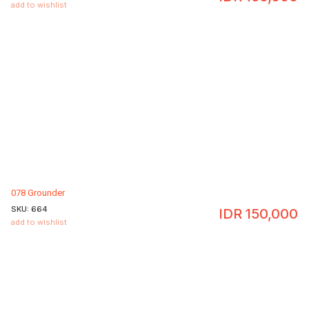
add to wishlist
078 Grounder
SKU:
664
IDR
150,000
add to wishlist