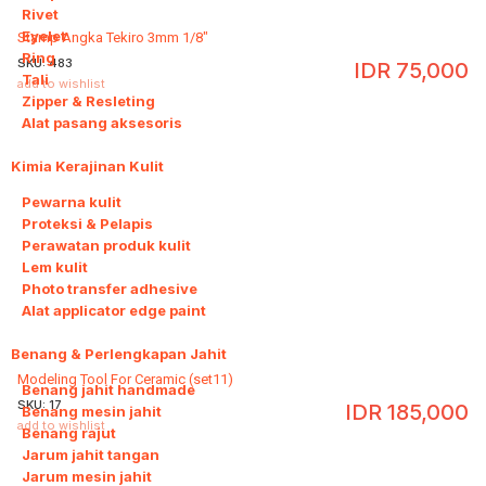
Rivet
Eyelet
Stamp Angka Tekiro 3mm 1/8"
Ring
SKU:
483
IDR
75,000
Tali
add to wishlist
Zipper & Resleting
Alat pasang aksesoris
Kimia Kerajinan Kulit
6
Pewarna kulit
Proteksi & Pelapis
Perawatan produk kulit
Lem kulit
Photo transfer adhesive
Alat applicator edge paint
Benang & Perlengkapan Jahit
8
Modeling Tool For Ceramic (set11)
Benang jahit handmade
SKU:
17
IDR
185,000
Benang mesin jahit
add to wishlist
Benang rajut
Jarum jahit tangan
Jarum mesin jahit