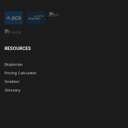
RESOURCES
Eksplorasi
Pricing Calculator
Direktori
Glossary