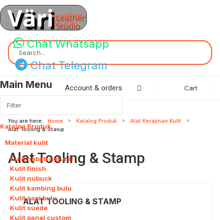
Chat Whatsapp
Search...
Chat Telegram
Main Menu
Account & orders
Cart
You are here:
Home
Katalog Produk
Alat Kerajinan Kulit
Katalog Produk
115
Alat Tooling & Stamp
Material kulit
8
Alat Tooling & Stamp
Kulit nabati natural
Kulit finish
Kulit nubuck
Kulit kambing bulu
Kulit sapi bulu
ALAT TOOLING & STAMP
Kulit suede
Kulit panel custom