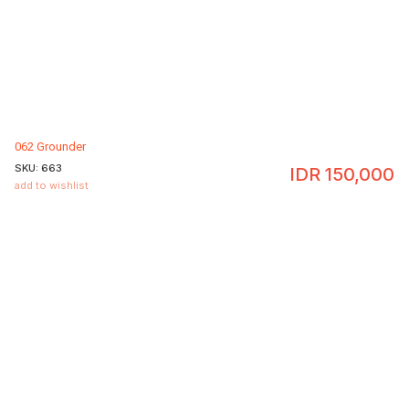
062 Grounder
SKU:
663
IDR
150,000
add to wishlist