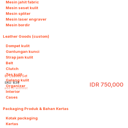
Mesin jahit fabric
Mesin seset kulit
Mesin spliter
Mesin laser engraver
Mesin bordir
Leather Goods (custom)
10
Dompet kulit
Gantungan kunci
Strap jam kulit
Belt
Clutch
Tas kulit
87 Leaves Set
Gelang kulit
SKU:
639
IDR
750,000
Organizer
add to wishlist
Interior
Cases
Packaging Produk & Bahan Kertas
3
Kotak packaging
Kertas