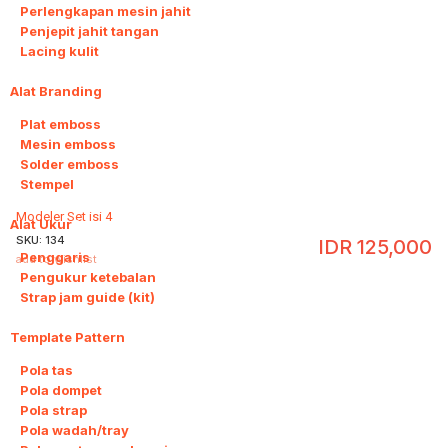
Perlengkapan mesin jahit
Penjepit jahit tangan
Lacing kulit
Alat Branding
4
Plat emboss
Mesin emboss
Solder emboss
Stempel
Modeler Set isi 4
Alat Ukur
3
SKU:
134
IDR
125,000
Penggaris
add to wishlist
Pengukur ketebalan
Strap jam guide (kit)
Template Pattern
20
Pola tas
Pola dompet
Pola strap
Pola wadah/tray