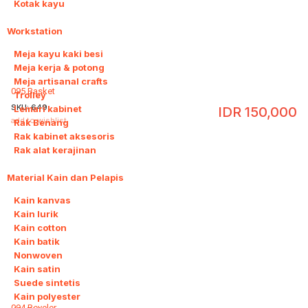
Kotak kayu
Workstation
8
Meja kayu kaki besi
Meja kerja & potong
Meja artisanal crafts
095 Basket
Trolley
SKU:
649
Lemari kabinet
IDR
150,000
add to wishlist
Rak Benang
Rak kabinet aksesoris
Rak alat kerajinan
Material Kain dan Pelapis
9
Kain kanvas
Kain lurik
Kain cotton
Kain batik
Nonwoven
Kain satin
Suede sintetis
Kain polyester
094 Beveler