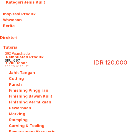
Kategori Jenis Kulit
Inspirasi Produk
Wawasan
Berita
Direktori
26
Tutorial
16
092 Pearshader
Pembuatan Produk
SKU:
667
IDR
120,000
Skill Dasar
14
add to wishlist
Jahit Tangan
Cutting
Punch
Finishing Pinggiran
Finishing Bawah Kulit
Finishing Permukaan
Pewarnaan
Marking
Stamping
Carving & Tooling
Pemasangan Aksesoris