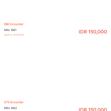
080 Grounder
SKU:
661
IDR
150,000
add to wishlist
079 Grounder
SKU:
662
IDR
150,000