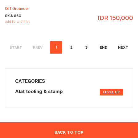
061 Grounder
SKU:
660
IDR
150,000
add to wishlist
START
PREV
1
2
3
END
NEXT
CATEGORIES
Alat tooling & stamp
LEVEL UP
BACK TO TOP