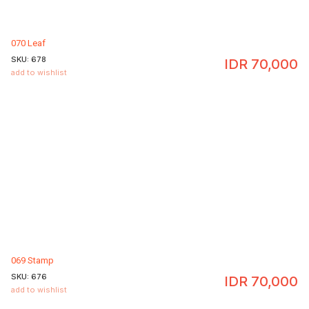
070 Leaf
SKU:
678
IDR
70,000
add to wishlist
069 Stamp
SKU:
676
IDR
70,000
add to wishlist