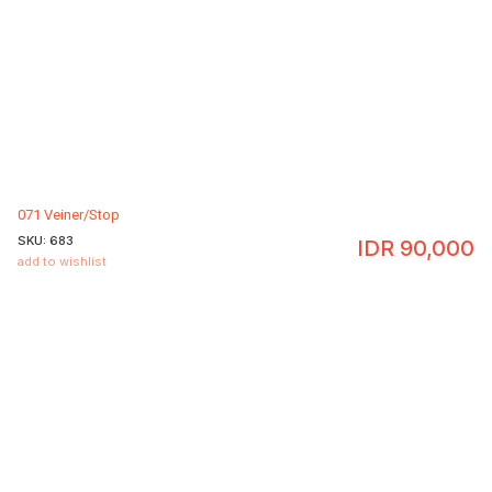
071 Veiner/Stop
SKU:
683
IDR
90,000
add to wishlist