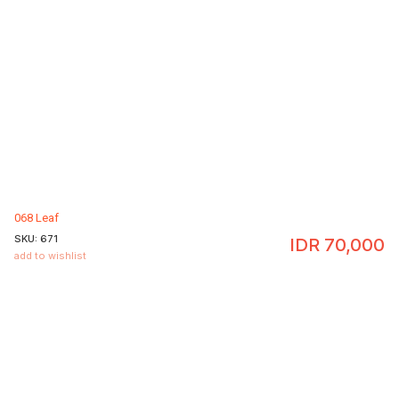
068 Leaf
SKU:
671
IDR
70,000
add to wishlist