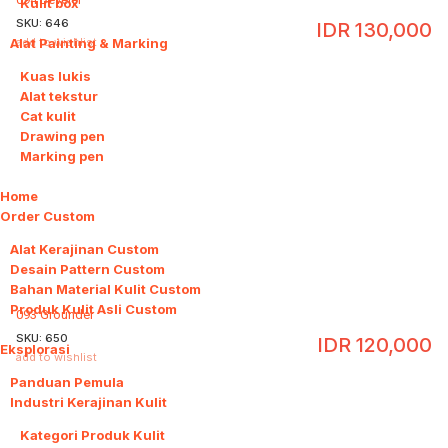
Kulit box
SKU:
646
IDR
130,000
Alat Painting & Marking
5
add to wishlist
Kuas lukis
Alat tekstur
Cat kulit
Drawing pen
Marking pen
Home
Order Custom
4
Alat Kerajinan Custom
Desain Pattern Custom
Bahan Material Kulit Custom
Produk Kulit Asli Custom
093 Grounder
SKU:
650
IDR
120,000
Eksplorasi
6
add to wishlist
Panduan Pemula
Industri Kerajinan Kulit
2
Kategori Produk Kulit