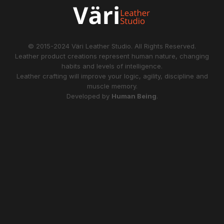
© 2015-2024
Väri Leather Studio
. All Rights Reserved.
Leather product creations represent human nature, changing
habits and levels of intelligence.
Leather crafting will improve your logic, agility, discipline and
muscle memory.
Developed by
Human Being
.