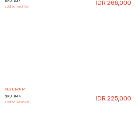
SKU:
637
IDR
266,000
add to wishlist
063 Beveler
SKU:
644
IDR
225,000
add to wishlist