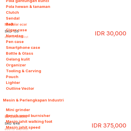
Pola gantungan kunci
Pola hewan & tanaman
Clutch
Sendal
Belt
Modeler ecer
Cigar case
SKU:
135
IDR
30,000
Nametag
add to wishlist
Pen case
Smartphone case
Bottle & Glass
Gelang kulit
Organizer
Tooling & Carving
Pouch
Lighter
Outline Vector
Mesin & Perlengkapan Industri
9
Mini grinder
Bench wood burnisher
88 Geometric
Mesin jahit walking foot
SKU:
648
IDR
375,000
Mesin jahit speed
add to wishlist