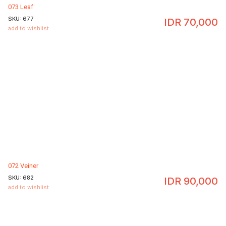
073 Leaf
SKU:
677
IDR
70,000
add to wishlist
072 Veiner
SKU:
682
IDR
90,000
add to wishlist