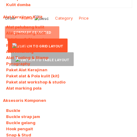
Kulit domba
Alat Kerajinan Kulit
11
Order
Name
Category
Price
Alat pelubang kulit
COMPARE SELECTED
Alat pemotong kulit
Tatakan & Alas potong
Palu mallet
Alat finishing
Alat Tooling & Stamp
Pyrography
Paket Alat Kerajinan
Paket alat & Pola kulit (kit)
Paket alat workshop & studio
Alat marking pola
Aksesoris Komponen
11
Buckle
Buckle strap jam
Buckle gelang
Hook pengait
Snap & Stud