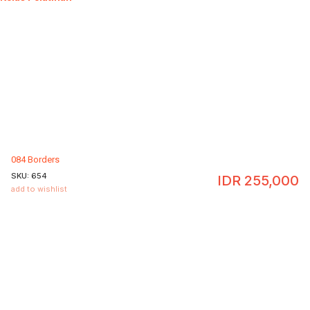
084 Borders
SKU:
654
IDR
255,000
add to wishlist