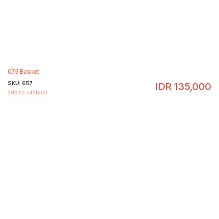
075 Basket
SKU:
657
IDR
135,000
add to wishlist