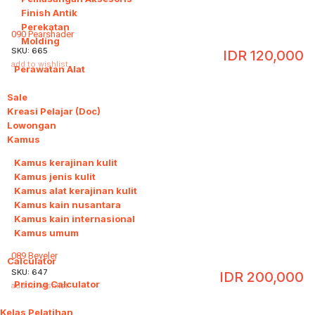
Finish Antik
Perekatan
090 Pearshader
Molding
SKU:
665
IDR
120,000
add to wishlist
Perawatan Alat
Sale
Kreasi Pelajar (Doc)
Lowongan
Kamus
6
Kamus kerajinan kulit
Kamus jenis kulit
Kamus alat kerajinan kulit
Kamus kain nusantara
Kamus kain internasional
Kamus umum
089 Beveler
Calculator
1
SKU:
647
IDR
200,000
Pricing Calculator
add to wishlist
Kelas Pelatihan