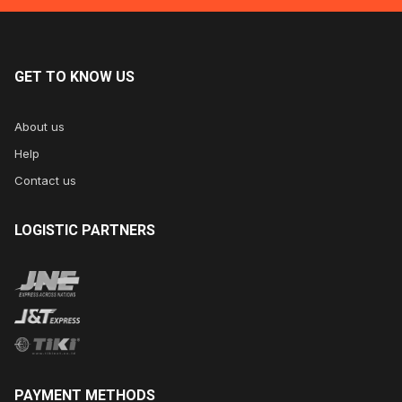
GET
TO KNOW US
About us
Help
Contact us
LOGISTIC
PARTNERS
PAYMENT
METHODS