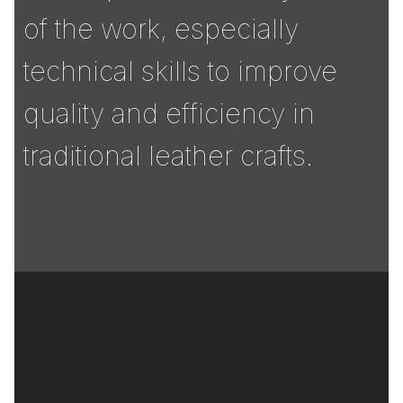
of the work, especially
technical skills to improve
quality and efficiency in
traditional leather crafts.