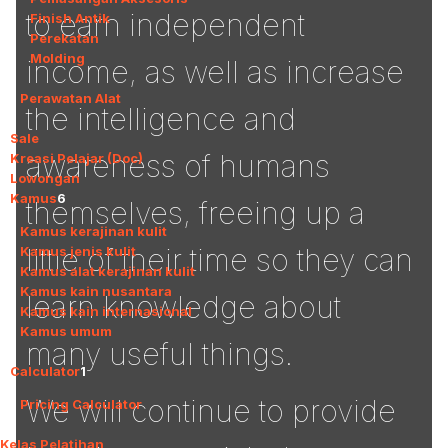
to earn independent
Finish Antik
Perekatan
Molding
income, as well as increase
Perawatan Alat
the intelligence and
Sale
awareness of humans
Kreasi Pelajar (Doc)
Lowongan
Kamus
6
themselves, freeing up a
Kamus kerajinan kulit
little of their time so they can
Kamus jenis kulit
Kamus alat kerajinan kulit
Kamus kain nusantara
learn knowledge about
Kamus kain internasional
Kamus umum
many useful things.
Calculator
1
We will continue to provide
Pricing Calculator
Kelas Pelatihan