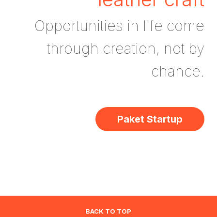
Opportunities in life come
through creation, not by
chance.
Paket Startup
BACK TO TOP