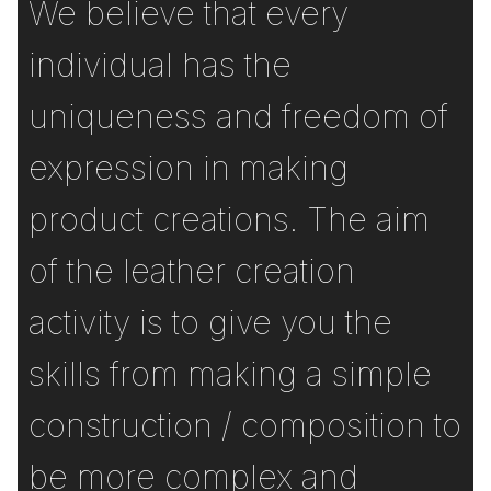
We believe that every
individual has the
uniqueness and freedom of
expression in making
product creations. The aim
of the leather creation
activity is to give you the
skills from making a simple
construction / composition to
be more complex and