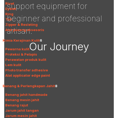
Rivet
support equipment for
Eyelet
Ring
beginner and professional
Tali
Zipper & Resleting
artisan.
Alat pasang aksesoris
Kimia Kerajinan Kulit
6
Our Journey
Pewarna kulit
Proteksi & Pelapis
Perawatan produk kulit
Lem kulit
Photo transfer adhesive
Alat applicator edge paint
Benang & Perlengkapan Jahit
8
Benang jahit handmade
Benang mesin jahit
Benang rajut
Jarum jahit tangan
Jarum mesin jahit