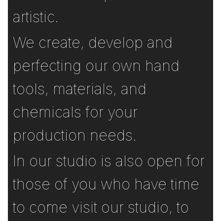
artistic.
We create, develop and
perfecting our own hand
tools, materials, and
chemicals for your
production needs.
In our studio is also open for
those of you who have time
to come visit our studio, to