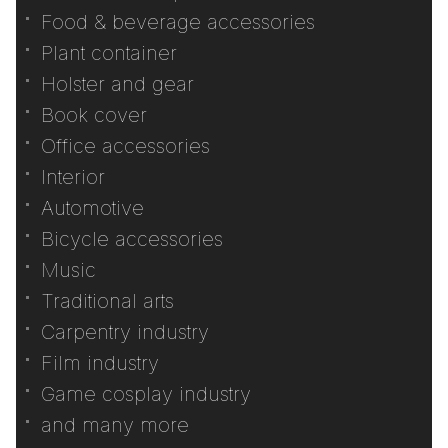
Food & beverage accessories
Plant container
Holster and gear
Book cover
Office accessories
Interior
Automotive
Bicycle accessories
Music
Traditional arts
Carpentry industry
Film industry
Game cosplay industry
and many more