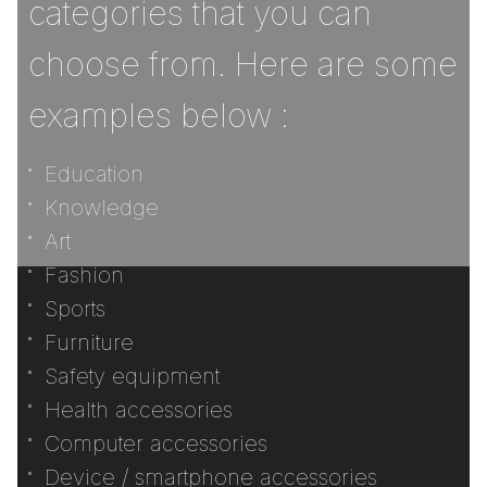
categories that you can
choose from. Here are some
examples below :
Education
Knowledge
Art
Fashion
Sports
Furniture
Safety equipment
Health accessories
Computer accessories
Device / smartphone accessories