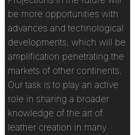
be more opportunities with
advances and technological
developments, which will be
amplification penetrating the
markets of other continents.
Our task is to play an active
role in sharing a broader
knowledge of the art of
leather creation in many