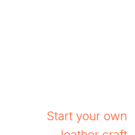
Start your own
leather craft