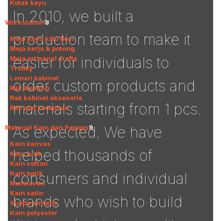
Kotak kayu
In 2010, we built a
Workstation
8
production team to make it
Meja kayu kaki besi
Meja kerja & potong
easier for individuals to
Meja artisanal crafts
Trolley
Lemari kabinet
order custom products and
Rak Benang
Rak kabinet aksesoris
materials starting from 1 pcs.
Rak alat kerajinan
Material Kain dan Pelapis
9
As expected, We have
Kain kanvas
helped thousands of
Kain lurik
Kain cotton
Kain batik
consumers and individual
Nonwoven
Kain satin
brands who wish to build
Suede sintetis
Kain polyester