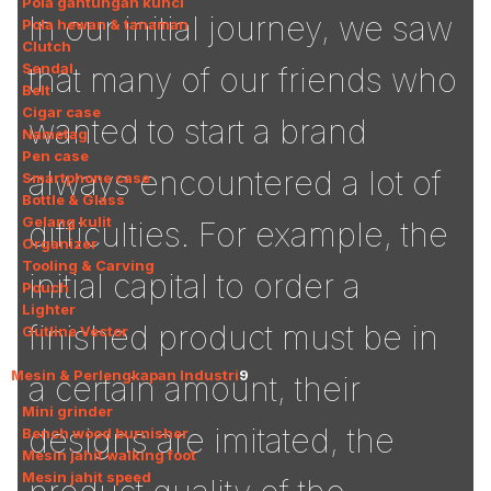
Pola gantungan kunci
In our initial journey, we saw
Pola hewan & tanaman
Clutch
Sendal
that many of our friends who
Belt
Cigar case
wanted to start a brand
Nametag
Pen case
always encountered a lot of
Smartphone case
Bottle & Glass
Gelang kulit
difficulties. For example, the
Organizer
Tooling & Carving
initial capital to order a
Pouch
Lighter
finished product must be in
Outline Vector
Mesin & Perlengkapan Industri
9
a certain amount, their
Mini grinder
designs are imitated, the
Bench wood burnisher
Mesin jahit walking foot
Mesin jahit speed