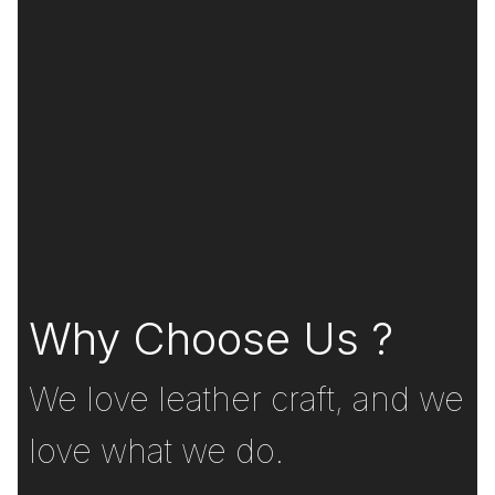
Why Choose Us ?
We love leather craft, and we
love what we do.