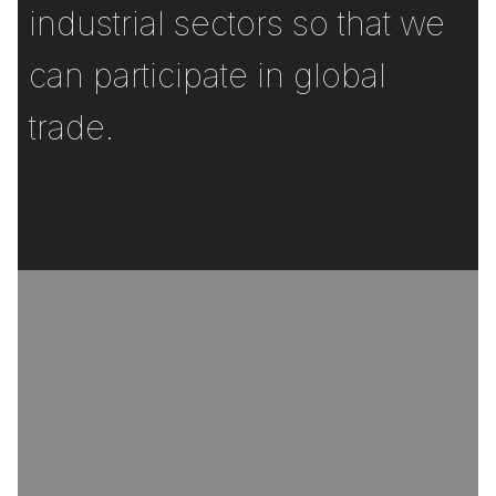
industrial sectors so that we
can participate in global
trade.