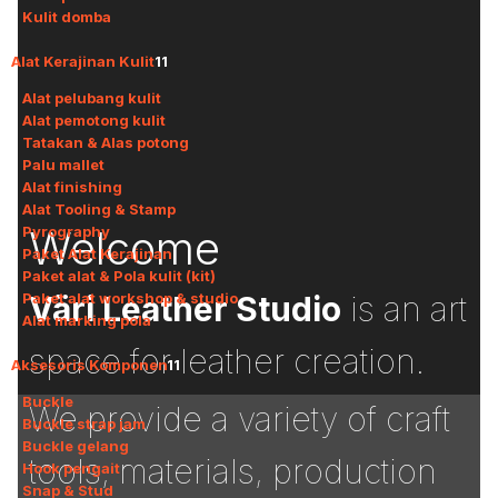
Kulit domba
Alat Kerajinan Kulit
11
Alat pelubang kulit
Alat pemotong kulit
Tatakan & Alas potong
Palu mallet
Alat finishing
Alat Tooling & Stamp
Welcome
Pyrography
Paket Alat Kerajinan
Paket alat & Pola kulit (kit)
Paket alat workshop & studio
Väri Leather Studio
is an art
Alat marking pola
space for leather creation.
Aksesoris Komponen
11
Buckle
We provide a variety of craft
Buckle strap jam
Buckle gelang
tools, materials, production
Hook pengait
Snap & Stud