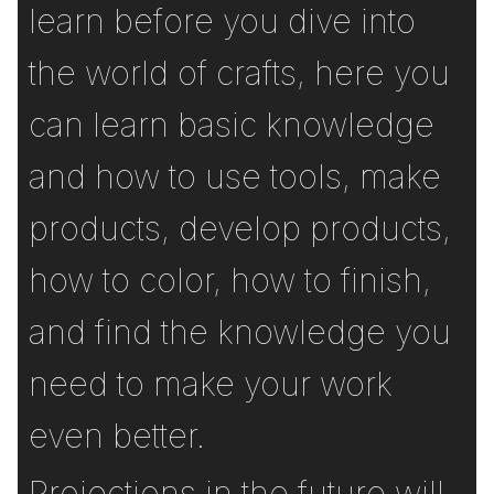
learn before you dive into
the world of crafts, here you
can learn basic knowledge
and how to use tools, make
products, develop products,
how to color, how to finish,
and find the knowledge you
need to make your work
even better.
Projections in the future will