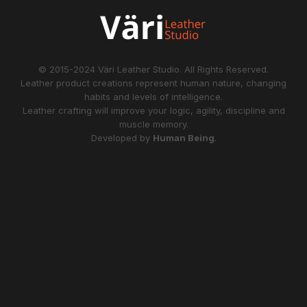
© 2015-2024
Väri Leather Studio
. All Rights Reserved.
Leather product creations represent human nature, changing
habits and levels of intelligence.
Leather crafting will improve your logic, agility, discipline and
muscle memory.
Developed by
Human Being
.