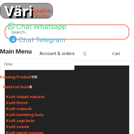
Chat Whatsapp
Search...
Chat Telegram
Main Menu
Account & orders
Cart
Katalog Produk
115
Material kulit
8
Kulit nabati natural
Kulit finish
Kulit nubuck
Kulit kambing bulu
Kulit sapi bulu
Kulit suede
Kulit panel custom