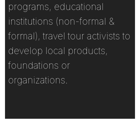
programs, educational
institutions (non-formal &
formal), travel tour activists to
develop local products,
foundations or
organizations.