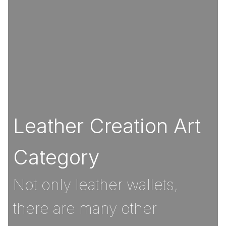
Leather Creation Art
Category
Not only leather wallets,
there are many other