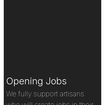
Opening Jobs
We fully support artisans
who will create jobs in their