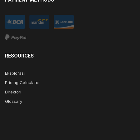
RESOURCES
Eksplorasi
Pricing Calculator
Direktori
Glossary