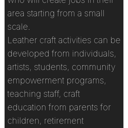
area starting from a small
scale.
Leather craft activities can be
developed from individuals,
artists, students, community
empowerment programs,
teaching staff, craft
education from parents for
children, retirement