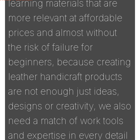
learning materials that are
more relevant at affordable
prices and almost without
the risk of failure for
beginners, because creating
leather handicraft products
are not enough just ideas,
designs or creativity, we also
need a match of work tools
and expertise in every detail