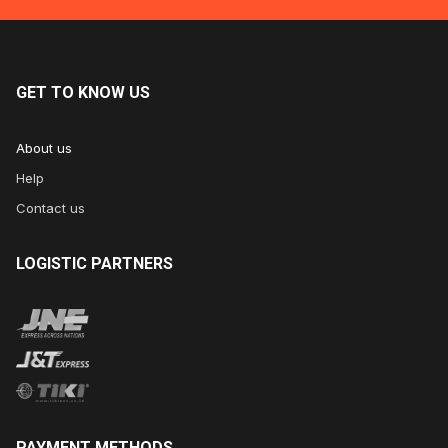
GET
TO KNOW US
About us
Help
Contact us
LOGISTIC
PARTNERS
PAYMENT
METHODS