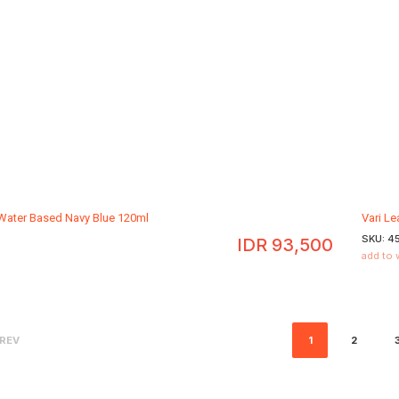
 Water Based Navy Blue 120ml
Vari L
SKU:
4
IDR
93,500
add to 
REV
1
2