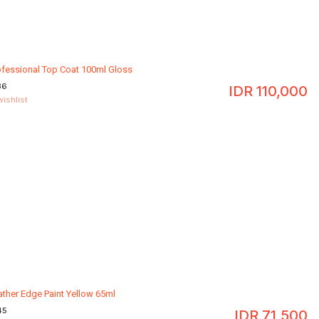
ofessional Top Coat 100ml Gloss
36
IDR
110,000
wishlist
ather Edge Paint Yellow 65ml
45
IDR
71,500