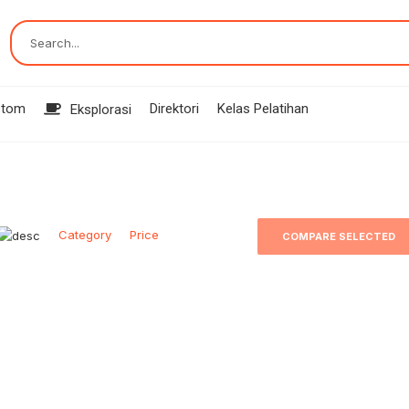
Search...
stom
Direktori
Kelas Pelatihan
Eksplorasi
Category
Price
COMPARE SELECTED