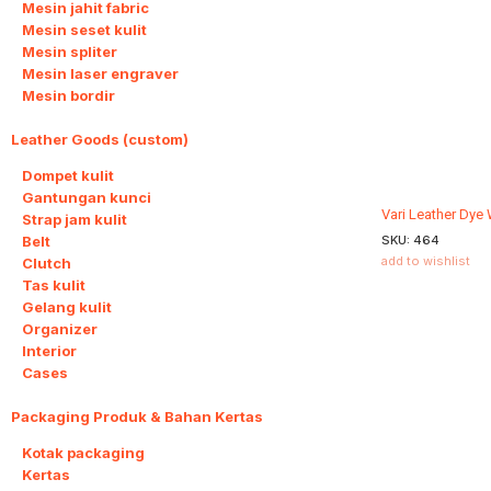
Mesin jahit fabric
Mesin seset kulit
Mesin spliter
Mesin laser engraver
Mesin bordir
Leather Goods (custom)
10
Dompet kulit
Gantungan kunci
Vari Leather Dye
Strap jam kulit
Belt
SKU:
464
add to wishlist
Clutch
Tas kulit
Gelang kulit
Organizer
Interior
Cases
Packaging Produk & Bahan Kertas
3
Kotak packaging
Kertas