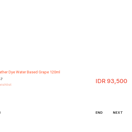
eather Dye Water Based Grape 120ml
57
IDR
93,500
wishlist
3
END
NEXT