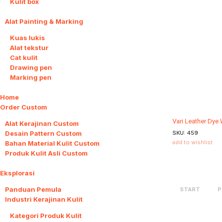
Kulit box
Alat Painting & Marking
5
Kuas lukis
Alat tekstur
Cat kulit
Drawing pen
Marking pen
Home
Order Custom
4
Vari Leather Dye
Alat Kerajinan Custom
Desain Pattern Custom
SKU:
459
add to wishlist
Bahan Material Kulit Custom
Produk Kulit Asli Custom
Eksplorasi
6
Panduan Pemula
START
P
Industri Kerajinan Kulit
2
Kategori Produk Kulit