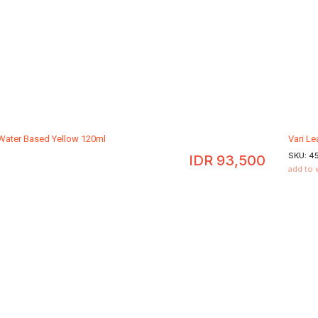
 Water Based Yellow 120ml
Vari L
SKU:
4
IDR
93,500
add to 