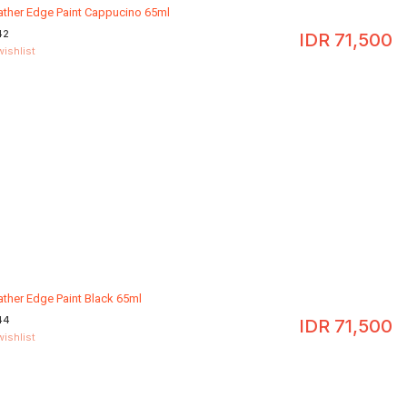
eather Edge Paint Cappucino 65ml
42
IDR
71,500
wishlist
ather Edge Paint Black 65ml
44
IDR
71,500
wishlist