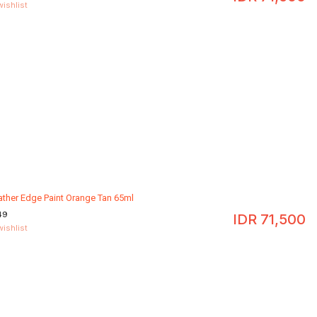
wishlist
ather Edge Paint Orange Tan 65ml
49
IDR
71,500
wishlist