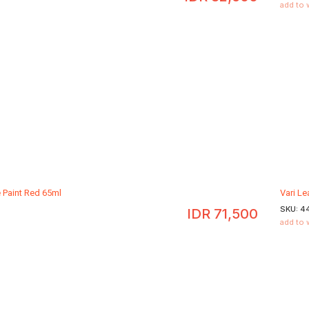
add to 
e Paint Red 65ml
Vari Le
SKU:
4
IDR
71,500
add to 