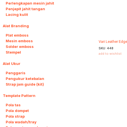
Perlengkapan mesin jahit
Penjepit jahit tangan
Lacing kulit
Alat Branding
4
Plat emboss
Mesin emboss
Vari Leather Edg
Solder emboss
SKU:
448
Stempel
add to wishlist
Alat Ukur
3
Penggaris
Pengukur ketebalan
Strap jam guide (kit)
Template Pattern
20
Pola tas
Pola dompet
Pola strap
Pola wadah/tray