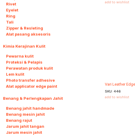
add to wishlist
Rivet
Eyelet
Ring
Tali
Zipper & Resleting
Alat pasang aksesoris
Kimia Kerajinan Kulit
6
Pewarna kulit
Proteksi & Pelapis
Perawatan produk kulit
Lem kulit
Photo transfer adhesive
Vari Leather Edg
Alat applicator edge paint
SKU:
446
add to wishlist
Benang & Perlengkapan Jahit
8
Benang jahit handmade
Benang mesin jahit
Benang rajut
Jarum jahit tangan
Jarum mesin jahit