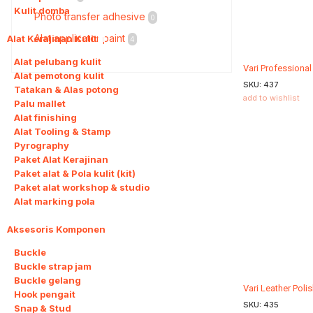
Kulit domba
Photo transfer adhesive
0
Alat applicator paint
Alat Kerajinan Kulit
11
4
Alat pelubang kulit
Vari Professiona
Alat pemotong kulit
SKU:
437
Tatakan & Alas potong
add to wishlist
Palu mallet
Alat finishing
Alat Tooling & Stamp
Pyrography
Paket Alat Kerajinan
Paket alat & Pola kulit (kit)
Paket alat workshop & studio
Alat marking pola
Aksesoris Komponen
11
Buckle
Buckle strap jam
Buckle gelang
Vari Leather Poli
Hook pengait
SKU:
435
Snap & Stud