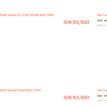
 Water Based VL 0156 Golden Bell 120ml
Vari L
SKU:
4
IDR
93,500
add to 
 Water Based Royal Blue 120ml
Vari L
SKU:
4
IDR
93,500
add to 