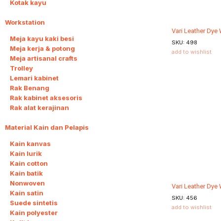
Kotak kayu
Workstation
8
Vari Leather Dye
Meja kayu kaki besi
SKU:
498
Meja kerja & potong
add to wishlist
Meja artisanal crafts
Trolley
Lemari kabinet
Rak Benang
Rak kabinet aksesoris
Rak alat kerajinan
Material Kain dan Pelapis
9
Kain kanvas
Kain lurik
Kain cotton
Kain batik
Nonwoven
Vari Leather Dye
Kain satin
SKU:
456
Suede sintetis
add to wishlist
Kain polyester