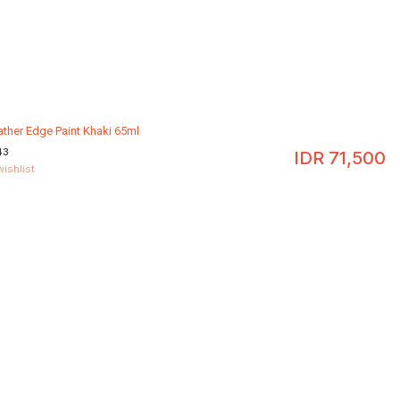
ather Edge Paint Khaki 65ml
43
IDR
71,500
wishlist