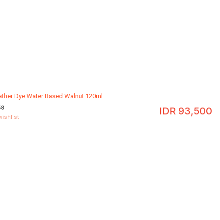
eather Dye Water Based Walnut 120ml
58
IDR
93,500
wishlist