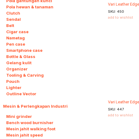
Pola gantungan kunci
Vari Leather Edg
Pola hewan & tanaman
SKU:
450
Clutch
add to wishlist
Sendal
Belt
Cigar case
Nametag
Pen case
Smartphone case
Bottle & Glass
Gelang kulit
Organizer
Tooling & Carving
Pouch
Lighter
Outline Vector
Vari Leather Edge
Mesin & Perlengkapan Industri
9
SKU:
447
add to wishlist
Mini grinder
Bench wood burnisher
Mesin jahit walking foot
Mesin jahit speed