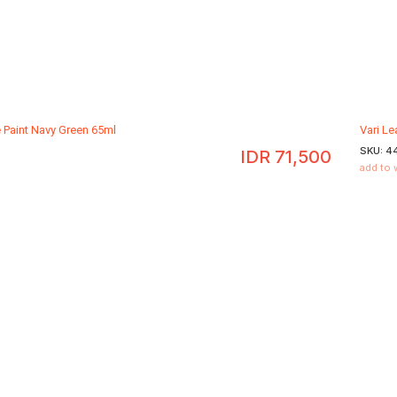
e Paint Navy Green 65ml
Vari Le
SKU:
4
IDR
71,500
add to 