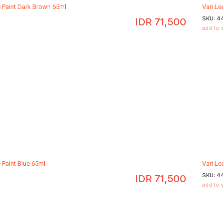
e Paint Dark Brown 65ml
Vari L
SKU:
4
IDR
71,500
add to 
 Paint Blue 65ml
Vari Le
SKU:
4
IDR
71,500
add to 