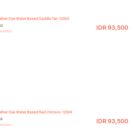
eather Dye Water Based Saddle Tan 120ml
62
IDR
93,500
wishlist
eather Dye Water Based Red Crimson 120ml
55
IDR
93,500
wishlist