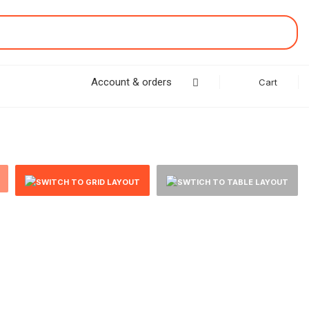
Account & orders
Cart