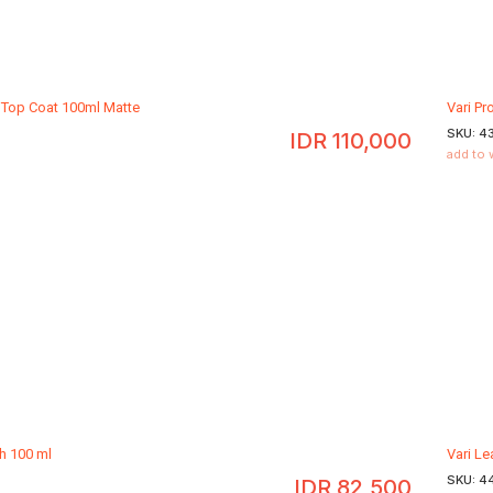
l Top Coat 100ml Matte
Vari Pr
SKU:
4
IDR
110,000
add to 
sh 100 ml
Vari Le
SKU:
4
IDR
82,500